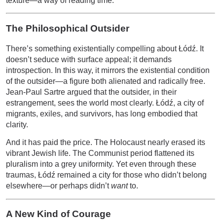
texture—a way of reading time.
The Philosophical Outsider
There’s something existentially compelling about Łódź. It
doesn’t seduce with surface appeal; it demands
introspection. In this way, it mirrors the existential condition
of the outsider—a figure both alienated and radically free.
Jean-Paul Sartre argued that the outsider, in their
estrangement, sees the world most clearly. Łódź, a city of
migrants, exiles, and survivors, has long embodied that
clarity.
And it has paid the price. The Holocaust nearly erased its
vibrant Jewish life. The Communist period flattened its
pluralism into a grey uniformity. Yet even through these
traumas, Łódź remained a city for those who didn’t belong
elsewhere—or perhaps didn’t
want
to.
A New Kind of Courage