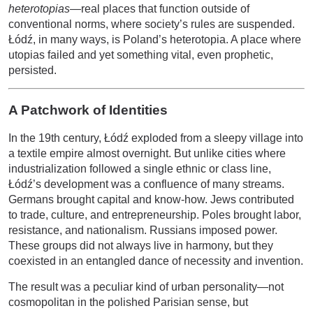
heterotopias
—real places that function outside of
conventional norms, where society’s rules are suspended.
Łódź, in many ways, is Poland’s heterotopia. A place where
utopias failed and yet something vital, even prophetic,
persisted.
A Patchwork of Identities
In the 19th century, Łódź exploded from a sleepy village into
a textile empire almost overnight. But unlike cities where
industrialization followed a single ethnic or class line,
Łódź’s development was a confluence of many streams.
Germans brought capital and know-how. Jews contributed
to trade, culture, and entrepreneurship. Poles brought labor,
resistance, and nationalism. Russians imposed power.
These groups did not always live in harmony, but they
coexisted in an entangled dance of necessity and invention.
The result was a peculiar kind of urban personality—not
cosmopolitan in the polished Parisian sense, but