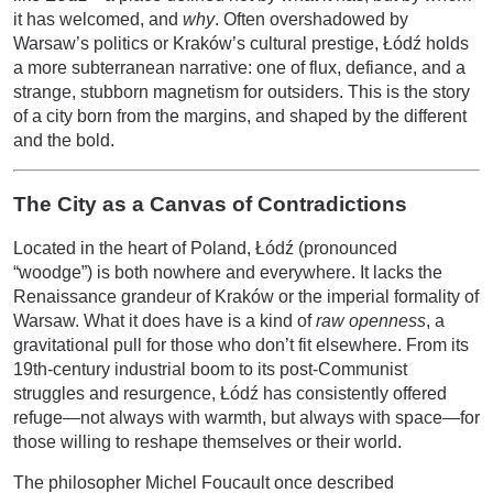
it has welcomed, and
why
. Often overshadowed by
Warsaw’s politics or Kraków’s cultural prestige, Łódź holds
a more subterranean narrative: one of flux, defiance, and a
strange, stubborn magnetism for outsiders. This is the story
of a city born from the margins, and shaped by the different
and the bold.
The City as a Canvas of Contradictions
Located in the heart of Poland, Łódź (pronounced
“woodge”) is both nowhere and everywhere. It lacks the
Renaissance grandeur of Kraków or the imperial formality of
Warsaw. What it does have is a kind of
raw openness
, a
gravitational pull for those who don’t fit elsewhere. From its
19th-century industrial boom to its post-Communist
struggles and resurgence, Łódź has consistently offered
refuge—not always with warmth, but always with space—for
those willing to reshape themselves or their world.
The philosopher Michel Foucault once described