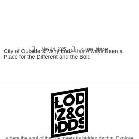
May 14, 2025
culture, history
City of Outsiders: Why Łódź Has Always Been a
Place for the Different and the Bold
where the soul of the city meets its hidden rhythm. Explore