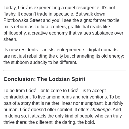
Today, Łódź is experiencing a quiet resurgence. It’s not
flashy. It doesn’t trade in spectacle. But walk down
Piotrkowska Street and you’ll see the signs: former textile
mills reborn as cultural centers, graffiti that reads like
philosophy, a creative economy that values substance over
sheen.
Its new residents—artists, entrepreneurs, digital nomads—
are not just rebuilding the city but channeling its old energy:
the stubborn audacity to be different.
Conclusion: The Lodzian Spirit
To be from Łódź—or to come to Łódź—is to accept
contradiction. To live among ruins and reinventions. To be
part of a story that is neither linear nor triumphant, but richly
human. Łódź doesn’t offer comfort. It offers
challenge
. And
in doing so, it attracts the only kind of people who can truly
thrive there: the different, the daring, the bold.