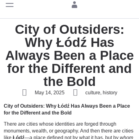
City of Outsiders:
Why Łódź Has
Always Been a Place
for the Different and
the Bold
May 14, 2025
culture, history
City of Outsiders: Why Łódź Has Always Been a Place
for the Different and the Bold
There are cities whose identities are forged through
monuments, wealth, or geography. And then there are cities
like
Łódź
—a place defined not by what it has, but by
whom