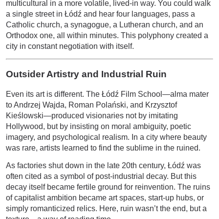
multicultural in a more volatile, lived-in way. You could walk
a single street in Łódź and hear four languages, pass a
Catholic church, a synagogue, a Lutheran church, and an
Orthodox one, all within minutes. This polyphony created a
city in constant negotiation with itself.
Outsider Artistry and Industrial Ruin
Even its art is different. The Łódź Film School—alma mater
to Andrzej Wajda, Roman Polański, and Krzysztof
Kieślowski—produced visionaries not by imitating
Hollywood, but by insisting on moral ambiguity, poetic
imagery, and psychological realism. In a city where beauty
was rare, artists learned to find the sublime in the ruined.
As factories shut down in the late 20th century, Łódź was
often cited as a symbol of post-industrial decay. But this
decay itself became fertile ground for reinvention. The ruins
of capitalist ambition became art spaces, start-up hubs, or
simply romanticized relics. Here, ruin wasn’t the end, but a