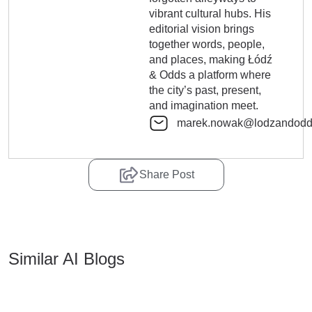
vibrant cultural hubs. His
editorial vision brings
together words, people,
and places, making Łódź
& Odds a platform where
the city’s past, present,
and imagination meet.
marek.nowak@lodzandodd
Share Post
Similar AI Blogs