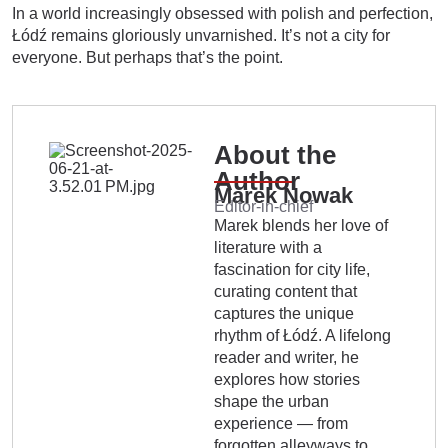
In a world increasingly obsessed with polish and perfection,
Łódź remains gloriously unvarnished. It’s not a city for
everyone. But perhaps that’s the point.
About the
Author
Marek Nowak
Editor-in-chief
Marek blends her love of
literature with a
fascination for city life,
curating content that
captures the unique
rhythm of Łódź. A lifelong
reader and writer, he
explores how stories
shape the urban
experience — from
forgotten alleyways to