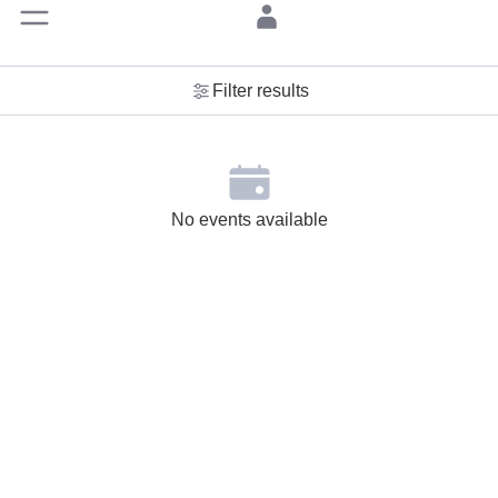
Filter results
No events available