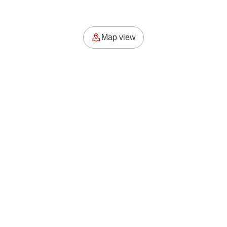
Map view
where the soul of the city meets its hidden rhythm. Explore
places, moments, and stories that move.