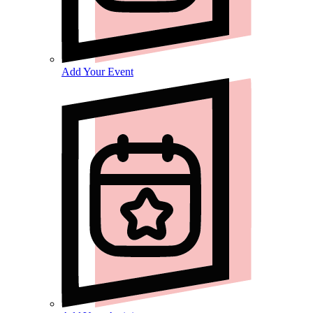
Add Your Event