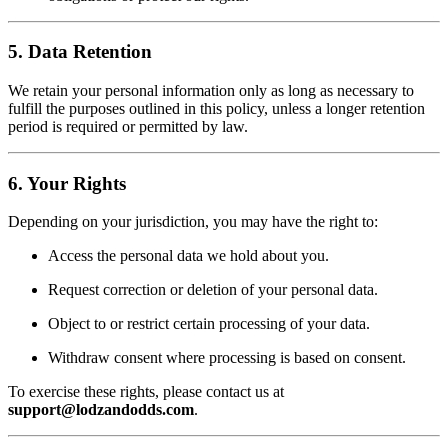
5. Data Retention
We retain your personal information only as long as necessary to
fulfill the purposes outlined in this policy, unless a longer retention
period is required or permitted by law.
6. Your Rights
Depending on your jurisdiction, you may have the right to:
Access the personal data we hold about you.
Request correction or deletion of your personal data.
Object to or restrict certain processing of your data.
Withdraw consent where processing is based on consent.
To exercise these rights, please contact us at
support@lodzandodds.com
.