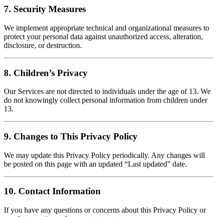
7. Security Measures
We implement appropriate technical and organizational measures to
protect your personal data against unauthorized access, alteration,
disclosure, or destruction.
8. Children’s Privacy
Our Services are not directed to individuals under the age of 13. We
do not knowingly collect personal information from children under
13.
9. Changes to This Privacy Policy
We may update this Privacy Policy periodically. Any changes will
be posted on this page with an updated “Last updated” date.
10. Contact Information
If you have any questions or concerns about this Privacy Policy or