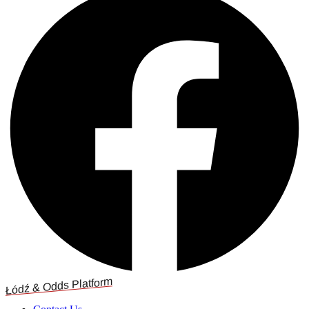
Łódź & Odds Platform