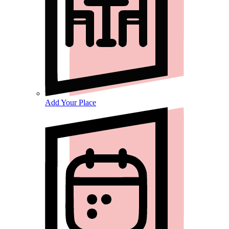
Add Your Place