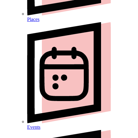
Places
Events