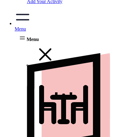
Add Your Activity
Menu
Menu