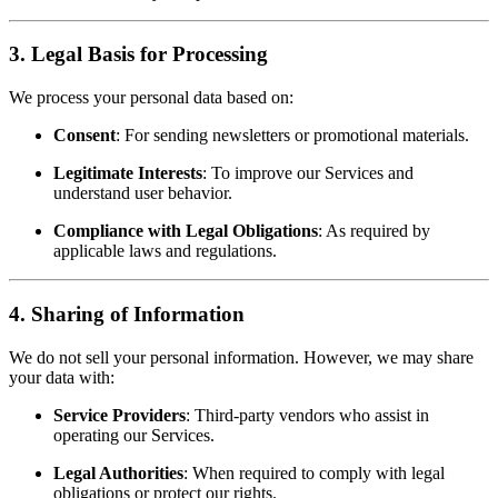
3. Legal Basis for Processing
We process your personal data based on:
Consent
: For sending newsletters or promotional materials.
Legitimate Interests
: To improve our Services and
understand user behavior.
Compliance with Legal Obligations
: As required by
applicable laws and regulations.
4. Sharing of Information
We do not sell your personal information. However, we may share
your data with:
Service Providers
: Third-party vendors who assist in
operating our Services.
Legal Authorities
: When required to comply with legal
obligations or protect our rights.