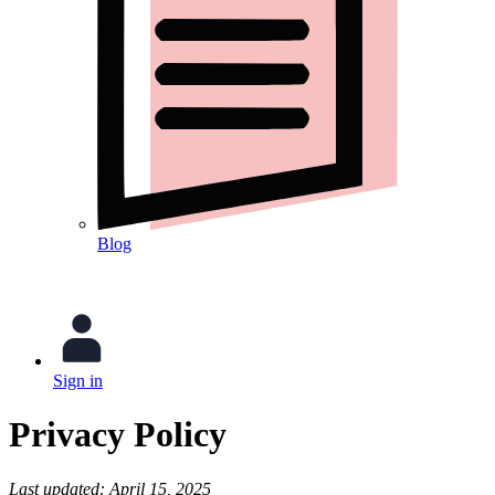
Blog
Sign in
Privacy Policy
Last updated: April 15, 2025