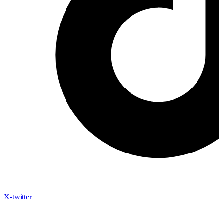
X-twitter