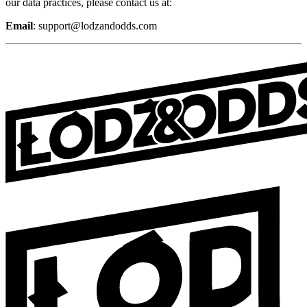
our data practices, please contact us at:
Email
:
support@lodzandodds.com