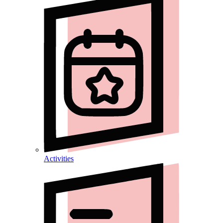
Activities