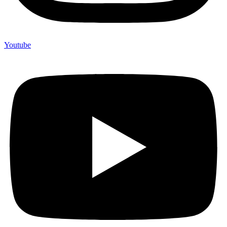
Youtube