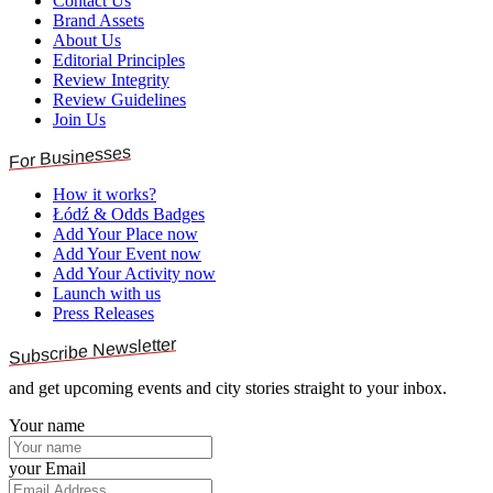
Contact Us
Brand Assets
About Us
Editorial Principles
Review Integrity
Review Guidelines
Join Us
For Businesses
How it works?
Łódź & Odds Badges
Add Your Place now
Add Your Event now
Add Your Activity now
Launch with us
Press Releases
Subscribe Newsletter
and get upcoming events and city stories straight to your inbox.
Your name
your Email