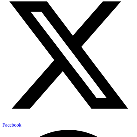
Facebook