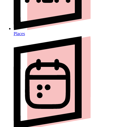
Places