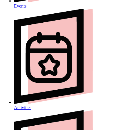
Events
Activities