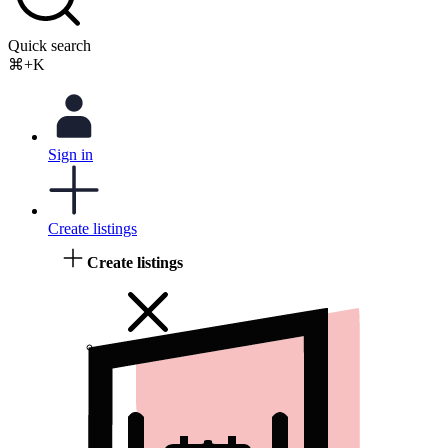
Quick search
⌘+K
Sign in
Create listings
Create listings