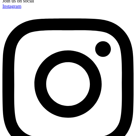
Join us on social
Instagram