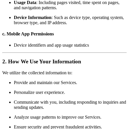
Usage Data
: Including pages visited, time spent on pages,
and navigation patterns.
Device Information
: Such as device type, operating system,
browser type, and IP address.
c. Mobile App Permissions
Device identifiers and app usage statistics
2. How We Use Your Information
We utilize the collected information to:
Provide and maintain our Services.
Personalize user experience.
Communicate with you, including responding to inquiries and
sending updates.
Analyze usage patterns to improve our Services.
Ensure security and prevent fraudulent activities.