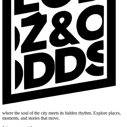
where the soul of the city meets its hidden rhythm. Explore places,
moments, and stories that move.