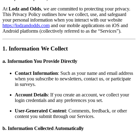
At
Lodz and Odds
, we are committed to protecting your privacy.
This Privacy Policy outlines how we collect, use, and safeguard
your personal information when you interact with our website
https://lodzandodds.com
and our mobile applications on iOS and
Android platforms (collectively referred to as the “Services”).
1. Information We Collect
a. Information You Provide Directly
Contact Information
: Such as your name and email address
when you subscribe to newsletters, contact us, or participate
in surveys.
Account Details
: If you create an account, we collect your
login credentials and any preferences you set.
User-Generated Content
: Comments, feedback, or other
content you submit through our Services.
b. Information Collected Automatically