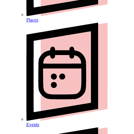
Places
Events