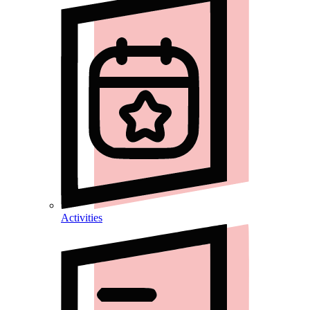
Activities