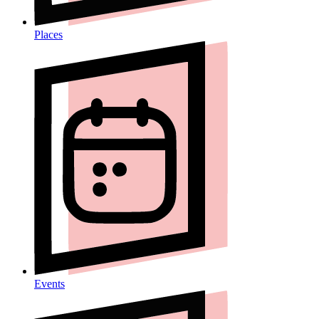
Places
Events