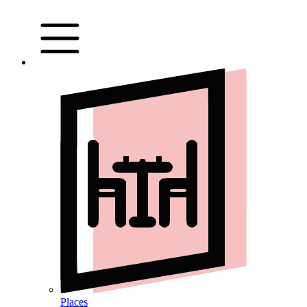
Places