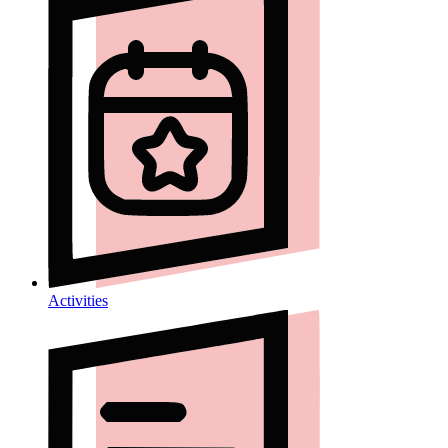
Activities