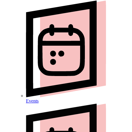
Events