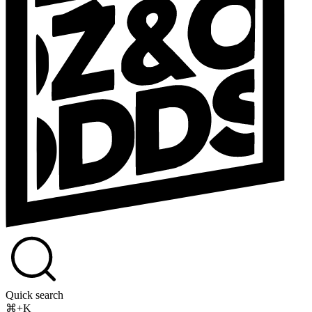
Quick search
⌘+K