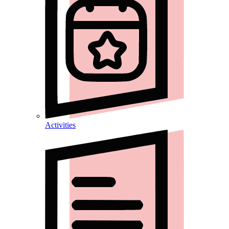
Activities