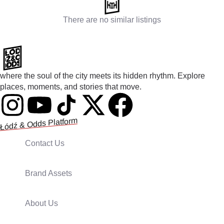
There are no similar listings
where the soul of the city meets its hidden rhythm. Explore
places, moments, and stories that move.
Łódź & Odds Platform
Contact Us
Brand Assets
About Us