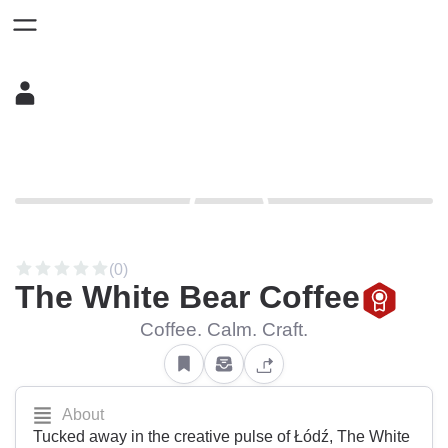
(0)
The White Bear Coffee
Coffee. Calm. Craft.
About
Tucked away in the creative pulse of Łódź, The White