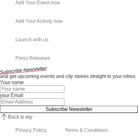
Add Your Event now
Add Your Activity now
Launch with us
Press Releases
Subscribe Newsletter
and get upcoming events and city stories straight to your inbox.
Your name
your Email
Subscribe Newsletter
Back to top
Privacy Policy
Terms & Conditions