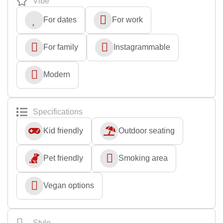
Vibe
For dates
For work
For family
Instagrammable
Modern
Specifications
Kid friendly
Outdoor seating
Pet friendly
Smoking area
Vegan options
Style