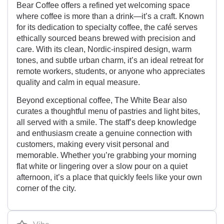
Bear Coffee offers a refined yet welcoming space
where coffee is more than a drink—it’s a craft. Known
for its dedication to specialty coffee, the café serves
ethically sourced beans brewed with precision and
care. With its clean, Nordic-inspired design, warm
tones, and subtle urban charm, it’s an ideal retreat for
remote workers, students, or anyone who appreciates
quality and calm in equal measure.
Beyond exceptional coffee, The White Bear also
curates a thoughtful menu of pastries and light bites,
all served with a smile. The staff’s deep knowledge
and enthusiasm create a genuine connection with
customers, making every visit personal and
memorable. Whether you’re grabbing your morning
flat white or lingering over a slow pour on a quiet
afternoon, it’s a place that quickly feels like your own
corner of the city.