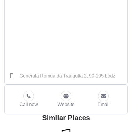
Generała Romualda Traugutta 2, 90-105 Łódź
Call now
Website
Email
Similar Places