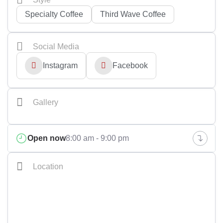
Specialty Coffee
Third Wave Coffee
Social Media
Instagram
Facebook
Gallery
+2
Open now
8:00 am - 9:00 pm
Location