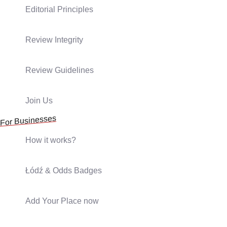
Editorial Principles
Review Integrity
Review Guidelines
Join Us
For Businesses
How it works?
Łódź & Odds Badges
Add Your Place now