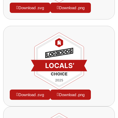
Download .svg
Download .png
Download .svg
Download .png