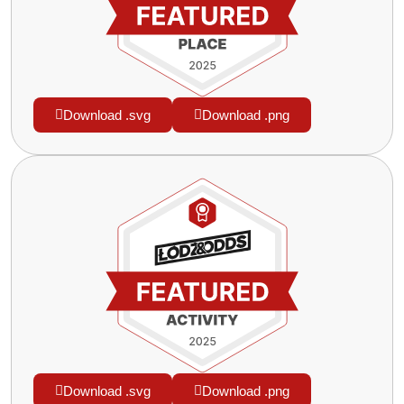
Download .svg
Download .png
Download .svg
Download .png