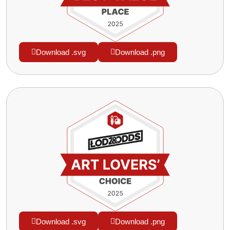
Download .svg
Download .png
Download .svg
Download .png