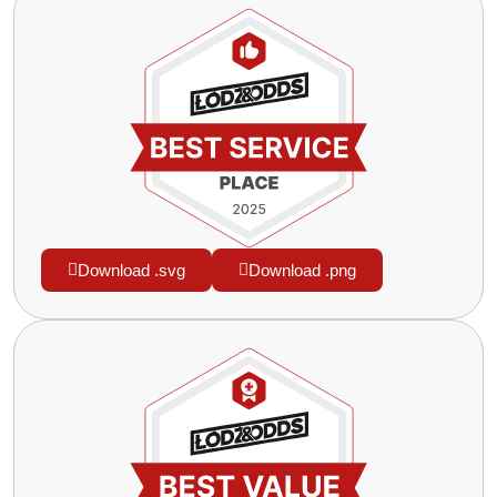
Download .svg
Download .png