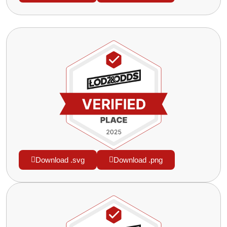
Download .svg
Download .png