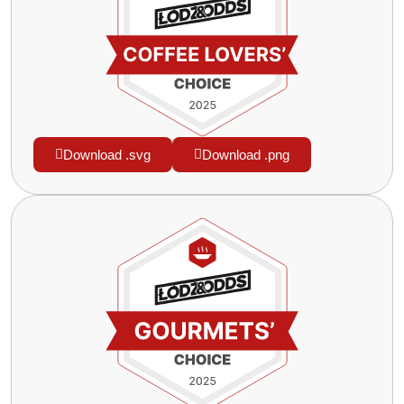
Download .svg
Download .png