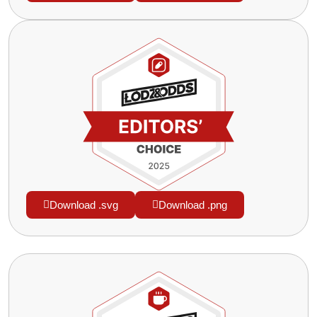
Download .svg
Download .png