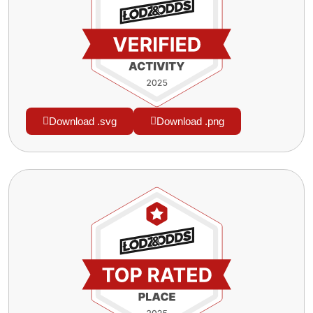
Download .svg
Download .png