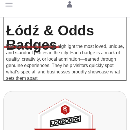
Łódź & Odds
Badges
Badges on Łódź & Odds highlight the most loved, unique,
and standout places in the city. Each badge is a mark of
quality, creativity, or local admiration—earned through
genuine experiences. They help visitors quickly spot
what’s special, and businesses proudly showcase what
sets them apart.