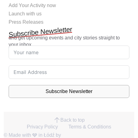
Add Your Activity now
Launch with us
Press Releases
Subscribe Newsletter
and get upcoming events and city stories straight to
your inbox.
Subscribe Newsletter
Back to top
Privacy Policy
Terms & Conditions
© Made with 🩶 in Łódź by