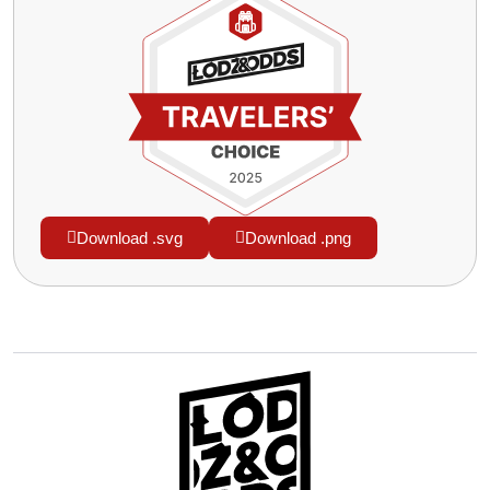
Download .svg
Download .png