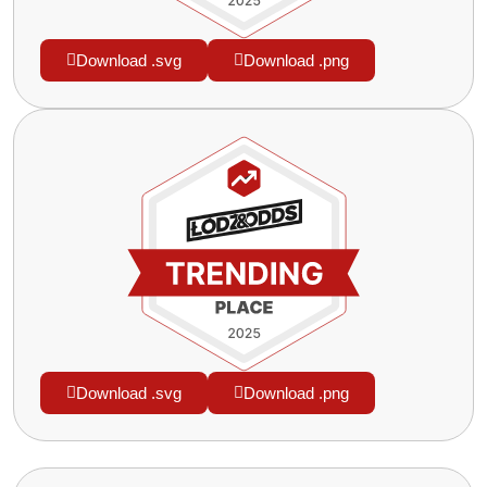
Download .svg
Download .png
Download .svg
Download .png