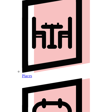
Places