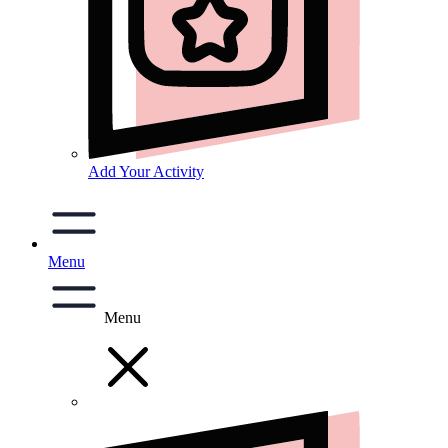
Add Your Activity
Menu
Menu