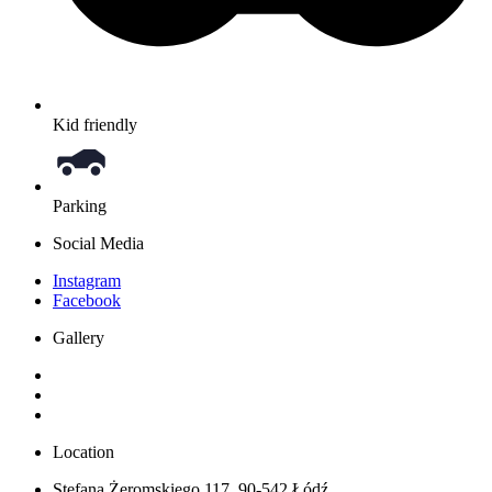
Kid friendly
Parking
Social Media
Instagram
Facebook
Gallery
Location
Stefana Żeromskiego 117, 90-542 Łódź