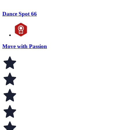
Dance Spot 66
Move with Passion