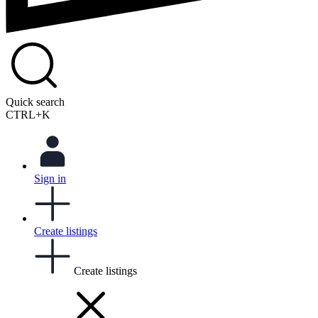
Quick search
CTRL+K
Sign in
Create listings
Create listings