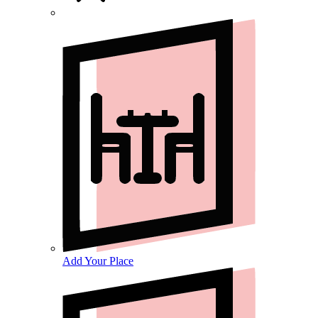
Add Your Place