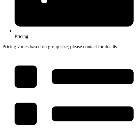
Pricing
Pricing varies based on group size; please contact for details