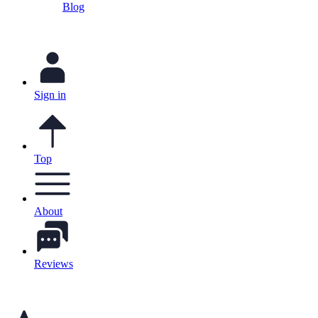
Blog
Sign in
Top
About
Reviews