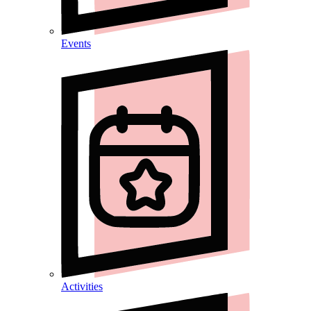
Events
Activities