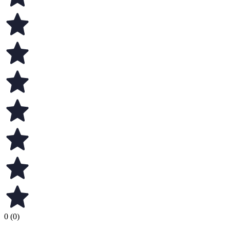
0 (0)