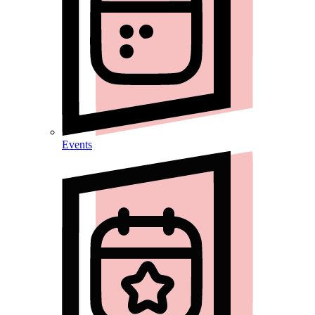
Events