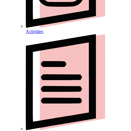
Activities