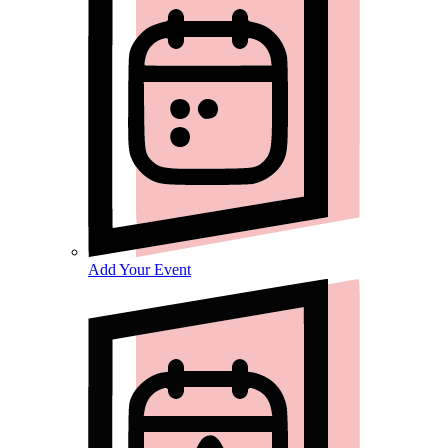
Add Your Event