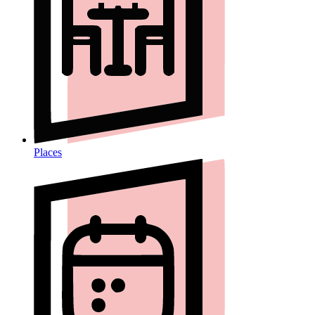
Places