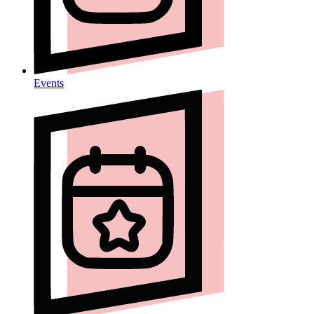
Events