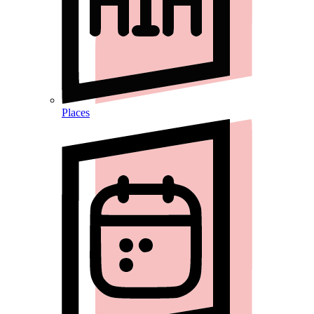
Places