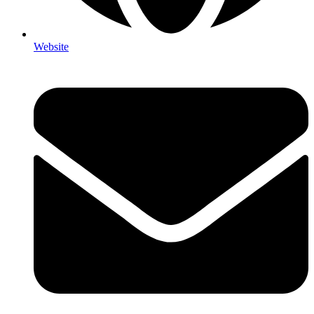
Website