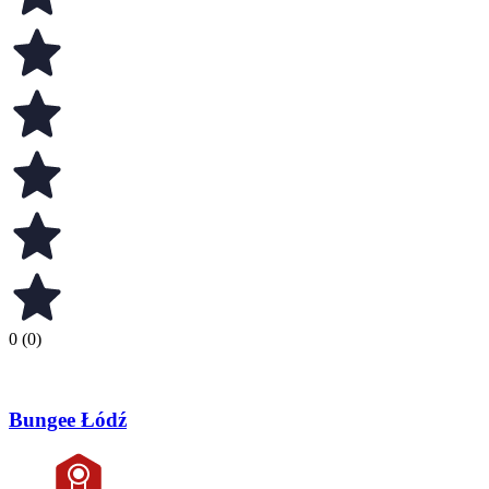
0 (0)
Bungee Łódź