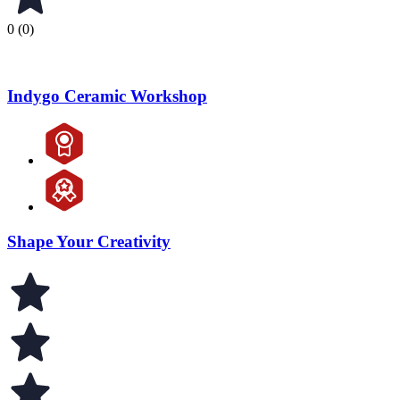
0 (0)
Indygo Ceramic Workshop
Shape Your Creativity