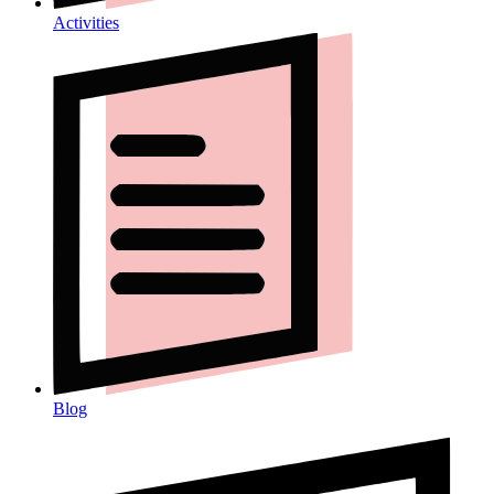
Activities
Blog