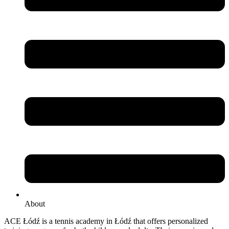
About
ACE Łódź is a tennis academy in Łódź that offers personalized