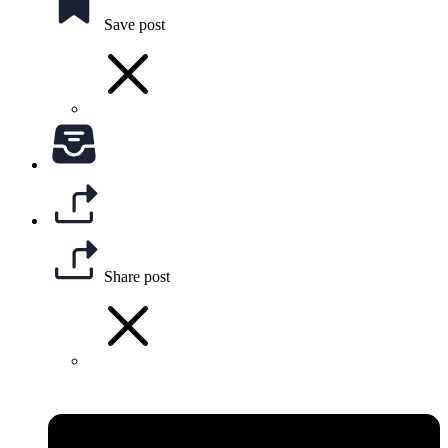
Save post
Share post