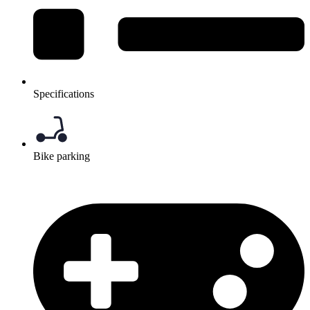
Specifications
Bike parking