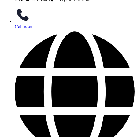
Call now