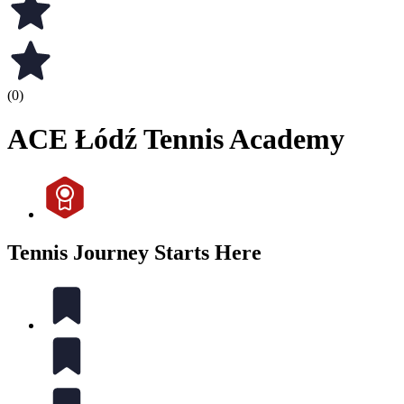
(0)
ACE Łódź Tennis Academy
Tennis Journey Starts Here