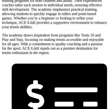
training programs for both children and adults. Their experienced
coaches tailor each session to individual needs, ensuring effective
skill development. The academy emphasizes practical training,
allowing students to quickly engage in rallies and point-based
games. Whether you’re a beginner or looking to refine your
technique, ACE Łódź provides a supportive environment to enhance
your tennis abilities.
The academy draws inspiration from programs like Tenis 10 and
Play and Stay, focusing on making tennis accessible and enjoyable
for all ages. With a commitment to quality coaching and a passion
for the sport, ACE Łódź stands out as a premier destination for
tennis enthusiasts in the region.