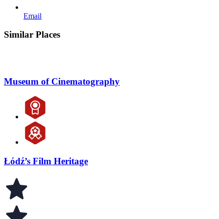
Email
Similar Places
Museum of Cinematography
Łódź’s Film Heritage