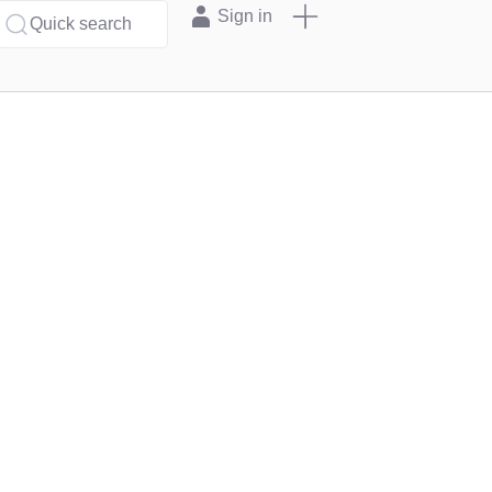
Sign in
Quick search