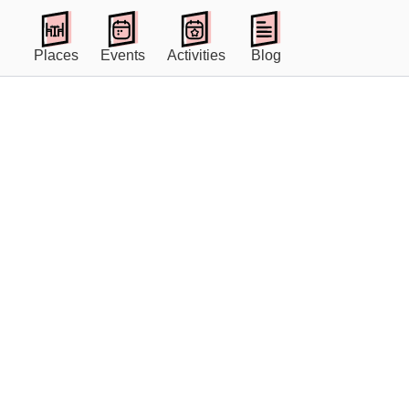
Places
Events
Activities
Blog