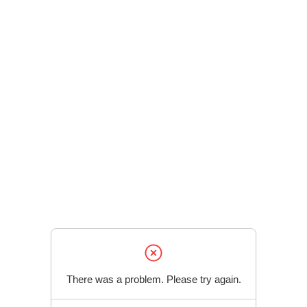
There was a problem. Please try again.