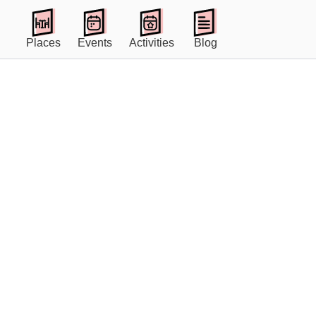
Places
Events
Activities
Blog