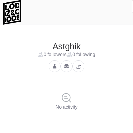
Astghik
0 followers
0 following
No activity