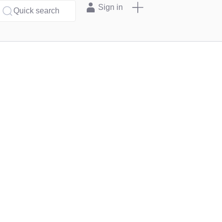
Sign in
Quick search