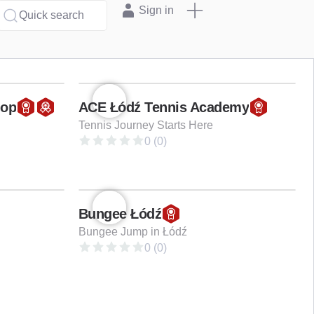
Sign in
Quick search
hop
ACE Łódź Tennis Academy
Tennis Journey Starts Here
0 (0)
Bungee Łódź
Bungee Jump in Łódź
0 (0)