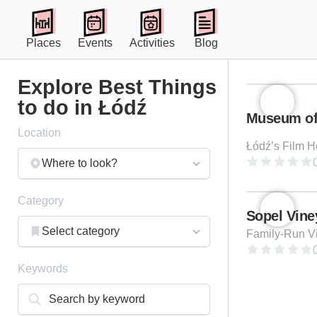
Places
Events
Activities
Blog
Explore Best Things
to do in Łódź
Location
Łódź’s Film H
0
Where to look?
Category
Sopel Vine
Select category
0
Keywords