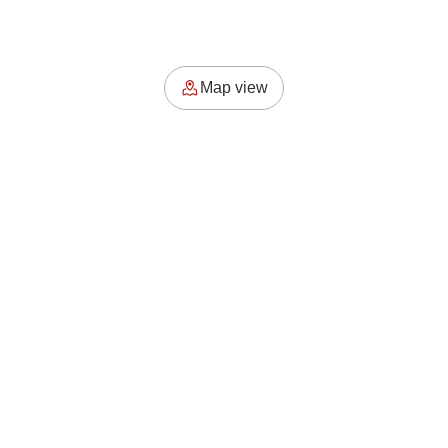
Map view
 Odds Platform
For Businesses
Us
How it works?
sets
Łódź & Odds Badges
Add Your Place now
Principles
Add Your Event now