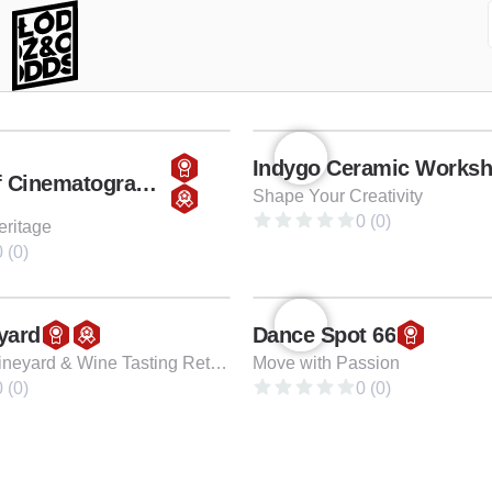
Indygo Ceramic Works
Museum of Cinematography
Shape Your Creativity
0 (0)
eritage
 (0)
yard
Dance Spot 66
Family-Run Vineyard & Wine Tasting Retreat
Move with Passion
 (0)
0 (0)