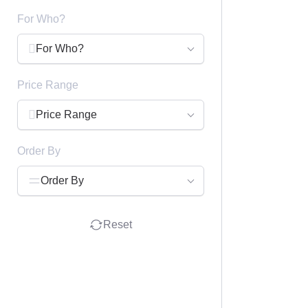
For Who?
For Who?
Price Range
Price Range
Order By
Order By
Reset