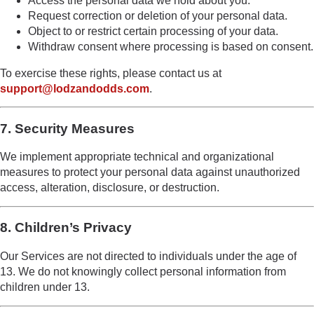
Access the personal data we hold about you.
Request correction or deletion of your personal data.
Object to or restrict certain processing of your data.
Withdraw consent where processing is based on consent.
To exercise these rights, please contact us at
support@lodzandodds.com
.
7. Security Measures
We implement appropriate technical and organizational
measures to protect your personal data against unauthorized
access, alteration, disclosure, or destruction.
8. Children’s Privacy
Our Services are not directed to individuals under the age of
13. We do not knowingly collect personal information from
children under 13.