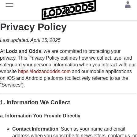
Privacy Policy
Last updated: April 15, 2025
At
Lodz and Odds
, we are committed to protecting your
privacy. This Privacy Policy outlines how we collect, use, and
safeguard your personal information when you interact with our
website
https://lodzandodds.com
and our mobile applications
on iOS and Android platforms (collectively referred to as the
“Services”).
1. Information We Collect
a. Information You Provide Directly
Contact Information
: Such as your name and email
address when you subscribe to newsletters, contact us, or