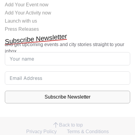
Add Your Event now
Add Your Activity now
Launch with us
Press Releases
Subscribe Newsletter
and get upcoming events and city stories straight to your
inbox.
Subscribe Newsletter
Back to top
Privacy Policy
Terms & Conditions