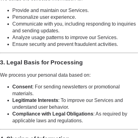
Provide and maintain our Services.
Personalize user experience.
Communicate with you, including responding to inquiries
and sending updates.
Analyze usage patterns to improve our Services.
Ensure security and prevent fraudulent activities.
3. Legal Basis for Processing
We process your personal data based on:
Consent
: For sending newsletters or promotional
materials.
Legitimate Interests
: To improve our Services and
understand user behavior.
Compliance with Legal Obligations
: As required by
applicable laws and regulations.