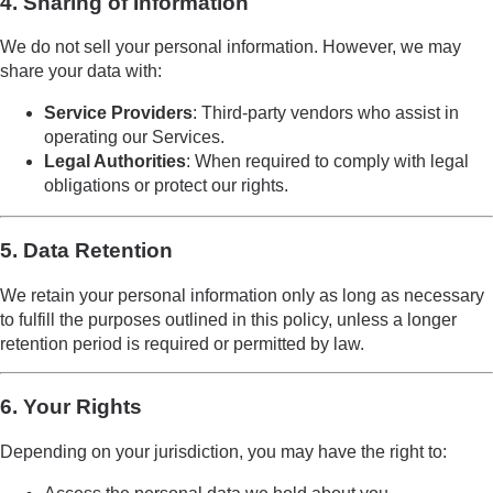
4. Sharing of Information
We do not sell your personal information. However, we may
share your data with:
Service Providers
: Third-party vendors who assist in
operating our Services.
Legal Authorities
: When required to comply with legal
obligations or protect our rights.
5. Data Retention
We retain your personal information only as long as necessary
to fulfill the purposes outlined in this policy, unless a longer
retention period is required or permitted by law.
6. Your Rights
Depending on your jurisdiction, you may have the right to: