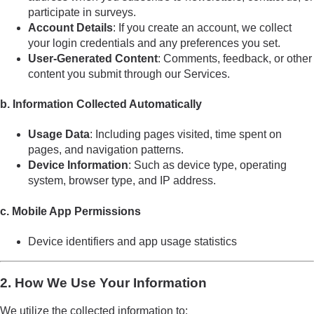
participate in surveys.
Account Details
: If you create an account, we collect
your login credentials and any preferences you set.
User-Generated Content
: Comments, feedback, or other
content you submit through our Services.
b. Information Collected Automatically
Usage Data
: Including pages visited, time spent on
pages, and navigation patterns.
Device Information
: Such as device type, operating
system, browser type, and IP address.
c. Mobile App Permissions
Device identifiers and app usage statistics
2. How We Use Your Information
We utilize the collected information to: