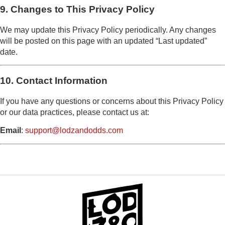
9. Changes to This Privacy Policy
We may update this Privacy Policy periodically. Any changes
will be posted on this page with an updated “Last updated”
date.
10. Contact Information
If you have any questions or concerns about this Privacy Policy
or our data practices, please contact us at:
Email
:
support@lodzandodds.com