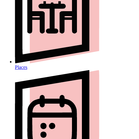
Places