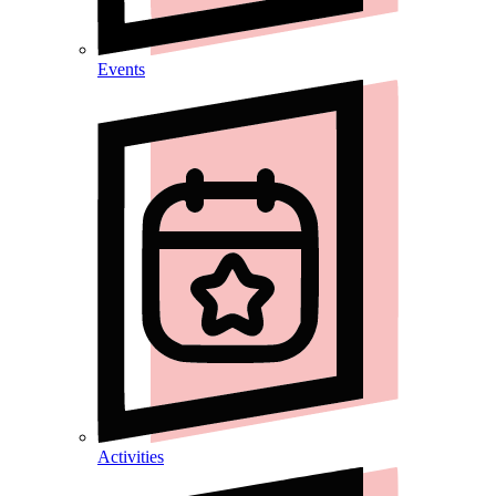
Events
Activities