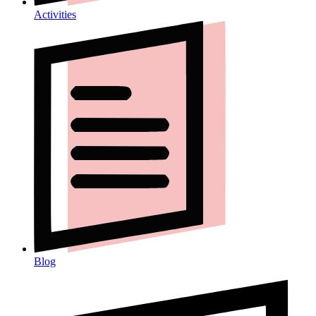
Activities
Blog