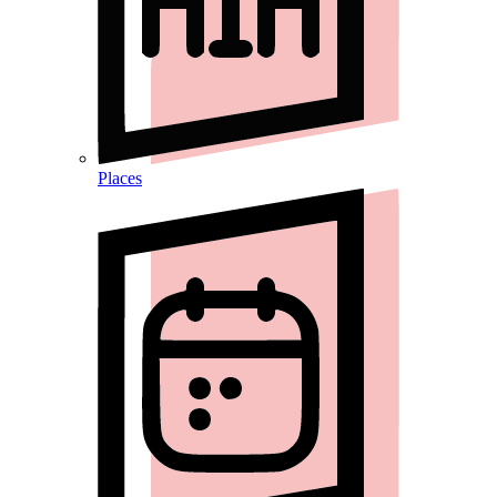
Places