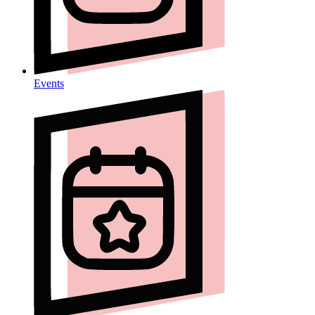
Events