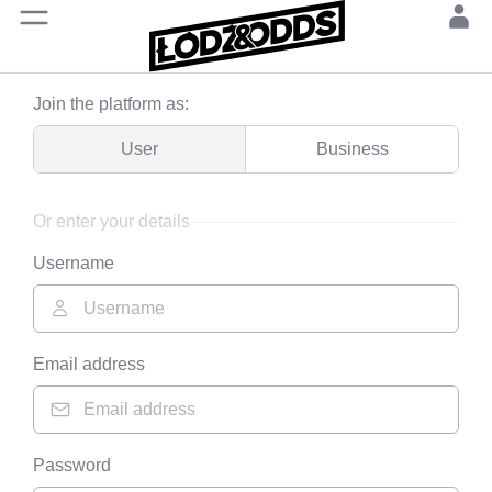
Create an account
Join the platform as:
User
Business
Or enter your details
Username
Email address
Password