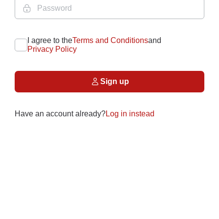
I agree to the
Terms and Conditions
and
Privacy Policy
Sign up
Have an account already?
Log in instead